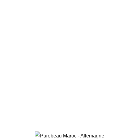
PUREBEAU
RAHIMI
PUREBEAU RAHIMI